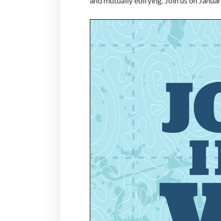
and mutually edifying. Join us on Janua