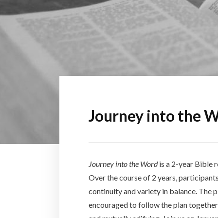
Journey into the 
Journey into the Word
is a 2-year Bible
Over the course of 2 years, participants
continuity and variety in balance. The 
encouraged to follow the plan together 