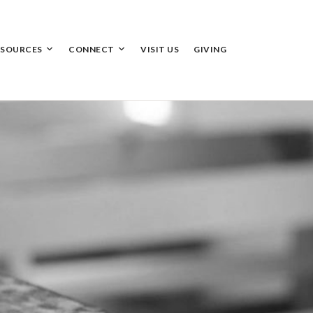
ESOURCES
CONNECT
VISIT US
GIVING