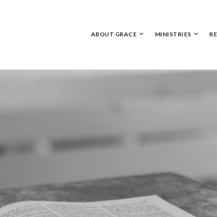
Skip
to
content
ABOUT GRACE
MINISTRIES
R