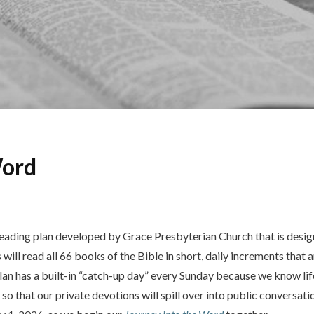
Word
 reading plan developed by Grace Presbyterian Church that is desi
 will read all 66 books of the Bible in short, daily increments that 
plan has a built-in “catch-up day” every Sunday because we know li
so that our private devotions will spill over into public conversa