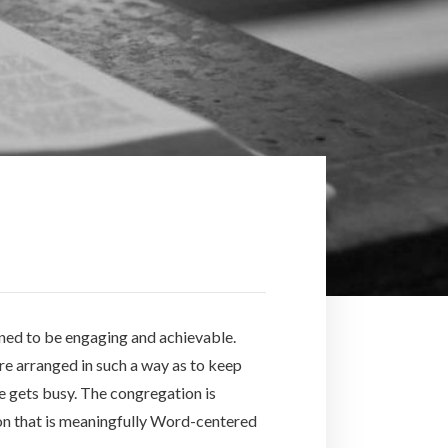
gned to be engaging and achievable.
are arranged in such a way as to keep
fe gets busy. The congregation is
tion that is meaningfully Word-centered