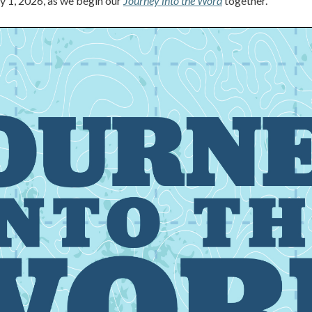
ry 1, 2026, as we begin our
Journey into the Word
together.