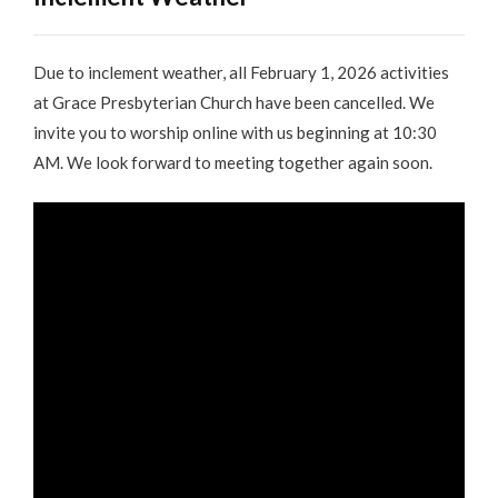
Due to inclement weather, all February 1, 2026 activities
at Grace Presbyterian Church have been cancelled. We
invite you to worship online with us beginning at 10:30
AM. We look forward to meeting together again soon.