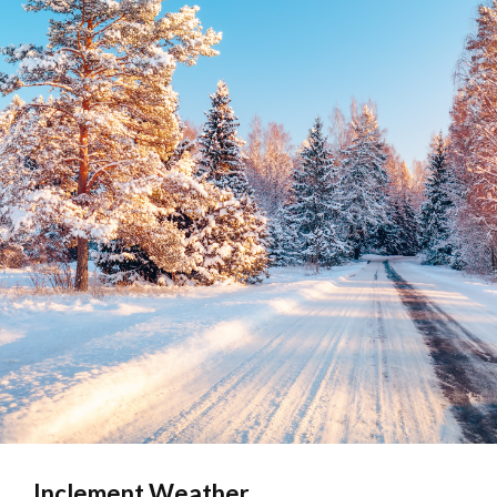
Inclement Weather