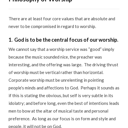
There are at least four core values that are absolute and
never to be compromised in regard to worship.
1. God is to be the central focus of our worship.
We cannot say that a worship service was “good” simply
because the music sounded nice, the preacher was
interesting, and the offering was large. The driving thrust
of worship must be vertical rather than horizontal.
Corporate worship must be unrelenting in pointing
people’s minds and affections to God. Perhaps it sounds as
if this is stating the obvious, but self is very subtle in its
idolatry; and before long, even the best of intentions leads
men to bow at the altar of musical taste and personal
preference. As long as our focus is on form and style and
people, it will not be on God.