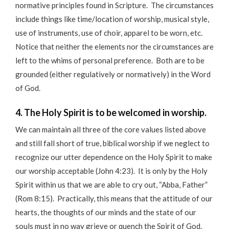
normative principles found in Scripture. The circumstances
include things like time/location of worship, musical style,
use of instruments, use of choir, apparel to be worn, etc.
Notice that neither the elements nor the circumstances are
left to the whims of personal preference. Both are to be
grounded (either regulatively or normatively) in the Word
of God.
4. The Holy Spirit is to be welcomed in worship.
We can maintain all three of the core values listed above
and still fall short of true, biblical worship if we neglect to
recognize our utter dependence on the Holy Spirit to make
our worship acceptable (John 4:23). It is only by the Holy
Spirit within us that we are able to cry out, “Abba, Father”
(Rom 8:15). Practically, this means that the attitude of our
hearts, the thoughts of our minds and the state of our
souls must in no way grieve or quench the Spirit of God.