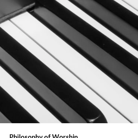
Philosophy of Worship