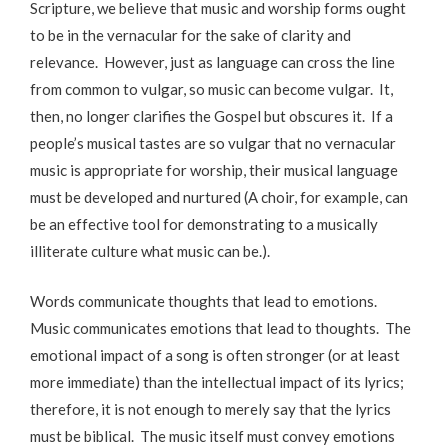
Scripture, we believe that music and worship forms ought
to be in the vernacular for the sake of clarity and
relevance. However, just as language can cross the line
from common to vulgar, so music can become vulgar. It,
then, no longer clarifies the Gospel but obscures it. If a
people’s musical tastes are so vulgar that no vernacular
music is appropriate for worship, their musical language
must be developed and nurtured (A choir, for example, can
be an effective tool for demonstrating to a musically
illiterate culture what music can be.).
Words communicate thoughts that lead to emotions.
Music communicates emotions that lead to thoughts. The
emotional impact of a song is often stronger (or at least
more immediate) than the intellectual impact of its lyrics;
therefore, it is not enough to merely say that the lyrics
must be biblical. The music itself must convey emotions