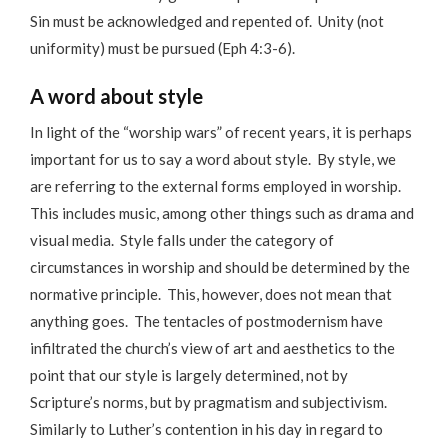
Sin must be acknowledged and repented of. Unity (not
uniformity) must be pursued (Eph 4:3-6).
A word about style
In light of the “worship wars” of recent years, it is perhaps
important for us to say a word about style. By style, we
are referring to the external forms employed in worship.
This includes music, among other things such as drama and
visual media. Style falls under the category of
circumstances in worship and should be determined by the
normative principle. This, however, does not mean that
anything goes. The tentacles of postmodernism have
infiltrated the church’s view of art and aesthetics to the
point that our style is largely determined, not by
Scripture’s norms, but by pragmatism and subjectivism.
Similarly to Luther’s contention in his day in regard to