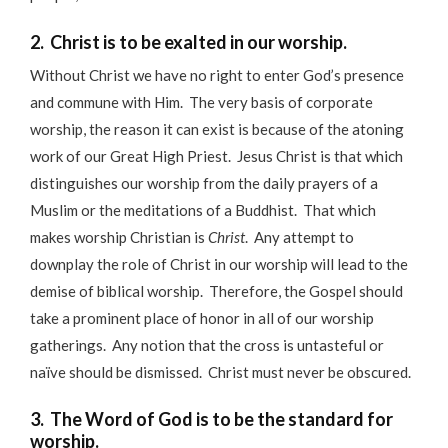
2. Christ is to be exalted in our worship.
Without Christ we have no right to enter God’s presence
and commune with Him. The very basis of corporate
worship, the reason it can exist is because of the atoning
work of our Great High Priest. Jesus Christ is that which
distinguishes our worship from the daily prayers of a
Muslim or the meditations of a Buddhist. That which
makes worship Christian is
Christ
. Any attempt to
downplay the role of Christ in our worship will lead to the
demise of biblical worship. Therefore, the Gospel should
take a prominent place of honor in all of our worship
gatherings. Any notion that the cross is untasteful or
naïve should be dismissed. Christ must never be obscured.
3. The Word of God is to be the standard for
worship.