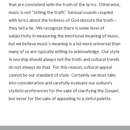
that are consistent with the truth of the lyrics. Otherwise,
music is not “telling the truth.” Sensual sounds coupled
with lyrics about the holiness of God obscure the truth—
they tell a lie. We recognize there is some level of
subjectivity in measuring the emotional meaning of music,
but we believe music’s meaning is a lot more universal than
many of us are typically willing to acknowledge. Our style
in worship should always tell the truth, and cultural trends
do not always do that. For this reason, cultural appeal
cannot be our standard of style. Certainly, we must take
into consideration and carefully evaluate our culture’s
stylistic preferences for the sake of clarifying the Gospel,
but never for the sake of appealing to a sinful palette.