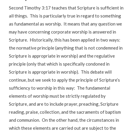
Second Timothy 3:17 teaches that Scripture is sufficient in
all things. This is particularly true in regard to something
as fundamental as worship. It means that any question we
may have concerning corporate worship is answered in
Scripture. Historically, this has been applied in two ways:
the normative principle (anything that is not condemned in
Scripture is appropriate in worship) and the regulative
principle (only that which is specifically condoned in
Scripture is appropriate in worship). This debate will
continue, but we seek to apply the principle of Scripture’s
sufficiency to worship in this way: The fundamental
elements of worship must be strictly regulated by
Scripture, and are to include prayer, preaching, Scripture
reading, praise, collection, and the sacraments of baptism
and communion. On the other hand, the circumstances in
which these elements are carried out are subject to the